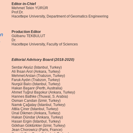
Editor-in-Chief
Mehmet Tekin YÜRÜR
Prof.Dr.
Hacettepe University, Department of Geomatics Engineering
Production Editor
en
Gülbanu TEKBULUT
.
Dr.
Hacettepe University, Faculty of Sciences
Editorial Advisory Board (2018-2020)
Serdar Akyüz (İstanbul, Turkey)
Ali İhsan Arol (Ankara, Turkey)
Mehmet Arslan (Trabzon, Turkey)
Faruk Aydın (Trabzon, Turkey)
Nurgül Balcı (İstanbul, Turkey)
Hakan Başarır (Perth, Australia)
Ahmet Tuğrul Başokur (Ankara, Turkey)
Hannes Bathke (Thuwal, S. Arabia)
Osman Candan (İzmir, Turkey)
Namık Çağatay (İstanbul, Turkey)
Attila Çiner (İstanbul, Turkey)
Ünal Dikmen (Ankara, Turkey)
Hakan Dündar (Ankara, Turkey)
Hasan Ergin (İstanbul, Turkey)
Gökhan Göktürkler (İzmir, Turkey)
Jean Chorowicz (Paris, France)