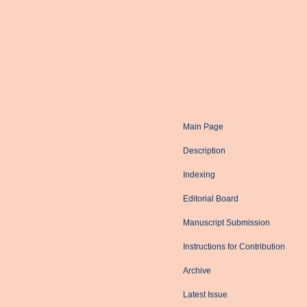
Main Page
Description
Indexing
Editorial Board
Manuscript Submission
Instructions for Contribution
Archive
Latest Issue