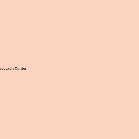
Research Center