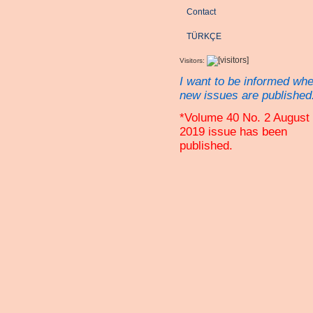
Contact
TÜRKÇE
Visitors:
I want to be informed wh
new issues are published
*Volume 40 No. 2 August
2019 issue has been
published.