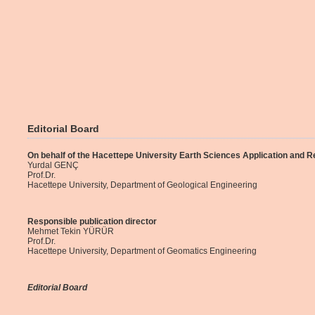
Editorial Board
On behalf of the Hacettepe University Earth Sciences Application and 
Yurdal GENÇ
Prof.Dr.
Hacettepe University, Department of Geological Engineering
Responsible publication director
Mehmet Tekin YÜRÜR
Prof.Dr.
Hacettepe University, Department of Geomatics Engineering
Editorial Board