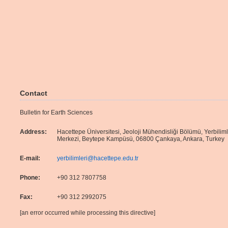
Contact
Bulletin for Earth Sciences
Address:
Hacettepe Üniversitesi, Jeoloji Mühendisliği Bölümü, Yerbilim
Merkezi, Beytepe Kampüsü, 06800 Çankaya, Ankara, Turkey
E-mail:
yerbilimleri@hacettepe.edu.tr
Phone:
+90 312 7807758
Fax:
+90 312 2992075
[an error occurred while processing this directive]