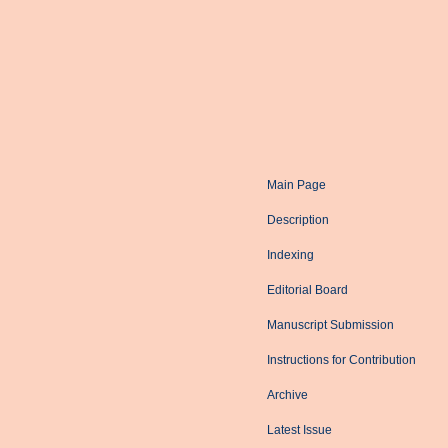
Main Page
Description
Indexing
Editorial Board
Manuscript Submission
Instructions for Contribution
Archive
Latest Issue