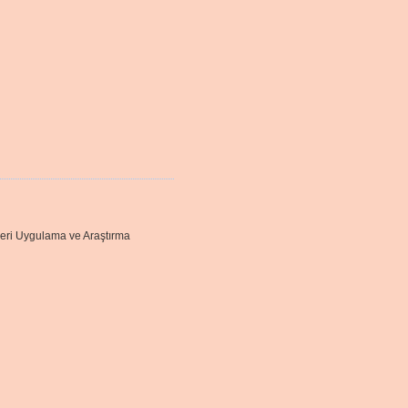
leri Uygulama ve Araştırma