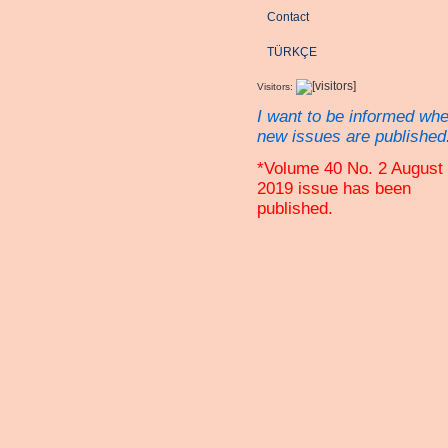
Contact
TÜRKÇE
Visitors:
I want to be informed wh
new issues are published
*Volume 40 No. 2 August
2019 issue has been
published.